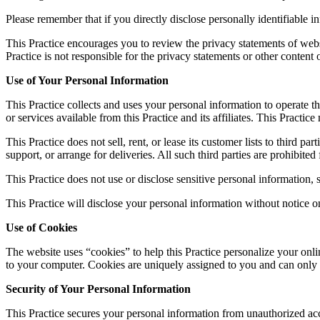
Please remember that if you directly disclose personally identifiable 
This Practice encourages you to review the privacy statements of webs
Practice is not responsible for the privacy statements or other content
Use of Your Personal Information
This Practice collects and uses your personal information to operate th
or services available from this Practice and its affiliates. This Pract
This Practice does not sell, rent, or lease its customer lists to third p
support, or arrange for deliveries. All such third parties are prohibite
This Practice does not use or disclose sensitive personal information, su
This Practice will disclose your personal information without notice on
Use of Cookies
The website uses “cookies” to help this Practice personalize your onli
to your computer. Cookies are uniquely assigned to you and can only b
Security of Your Personal Information
This Practice secures your personal information from unauthorized acce