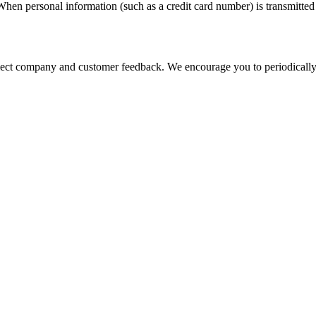
hen personal information (such as a credit card number) is transmitted t
eflect company and customer feedback. We encourage you to periodically 