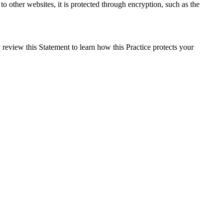
o other websites, it is protected through encryption, such as the
review this Statement to learn how this Practice protects your