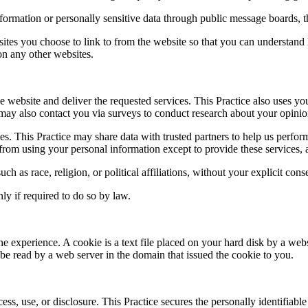
information or personally sensitive data through public message boards, 
ites you choose to link to from the website so that you can understand 
 on any other websites.
e website and deliver the requested services. This Practice also uses yo
ice may also contact you via surveys to conduct research about your opinio
arties. This Practice may share data with trusted partners to help us perfo
d from using your personal information except to provide these services, 
ch as race, religion, or political affiliations, without your explicit cons
ly if required to do so by law.
ne experience. A cookie is a text file placed on your hard disk by a web
e read by a web server in the domain that issued the cookie to you.
ss, use, or disclosure. This Practice secures the personally identifiabl