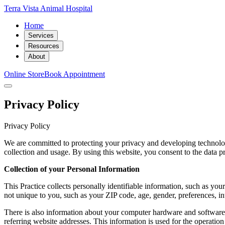
Terra Vista Animal Hospital
Home
Services
Resources
About
Online Store
Book Appointment
Privacy Policy
Privacy Policy
We are committed to protecting your privacy and developing technolog
collection and usage. By using this website, you consent to the data pr
Collection of your Personal Information
This Practice collects personally identifiable information, such as 
not unique to you, such as your ZIP code, age, gender, preferences, int
There is also information about your computer hardware and software t
referring website addresses. This information is used for the operation 