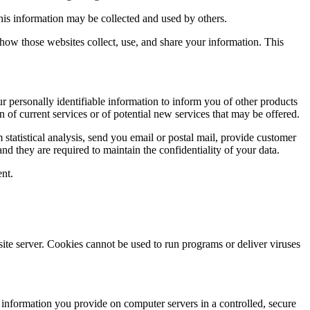
this information may be collected and used by others.
how those websites collect, use, and share your information. This
ur personally identifiable information to inform you of other products
n of current services or of potential new services that may be offered.
rm statistical analysis, send you email or postal mail, provide customer
and they are required to maintain the confidentiality of your data.
ent.
site server. Cookies cannot be used to run programs or deliver viruses
e information you provide on computer servers in a controlled, secure