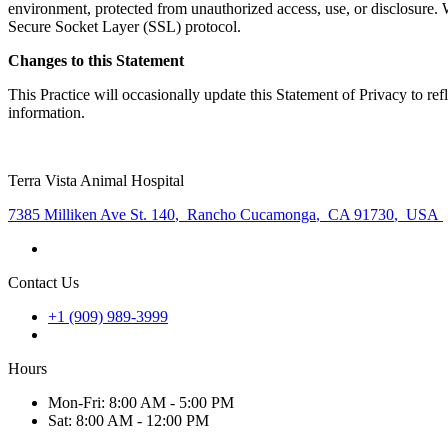
environment, protected from unauthorized access, use, or disclosure. W
Secure Socket Layer (SSL) protocol.
Changes to this Statement
This Practice will occasionally update this Statement of Privacy to r
information.
Terra Vista Animal Hospital
7385 Milliken Ave St. 140
,
Rancho Cucamonga
,
CA 91730
,
USA
Contact Us
+1 (909) 989-3999
Hours
Mon
-Fri
:
8:00 AM - 5:00 PM
Sat
:
8:00 AM - 12:00 PM