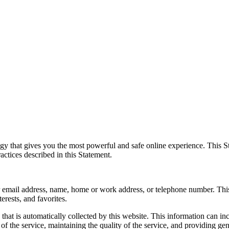
y that gives you the most powerful and safe online experience. This St
actices described in this Statement.
your email address, name, home or work address, or telephone number. Th
erests, and favorites.
hat is automatically collected by this website. This information can i
of the service, maintaining the quality of the service, and providing gene