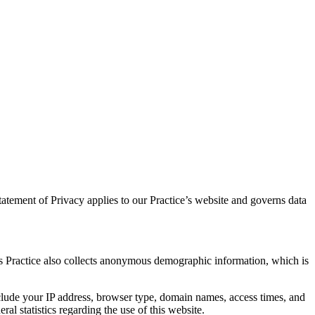
atement of Privacy applies to our Practice’s website and governs data
is Practice also collects anonymous demographic information, which is
nclude your IP address, browser type, domain names, access times, and
ral statistics regarding the use of this website.